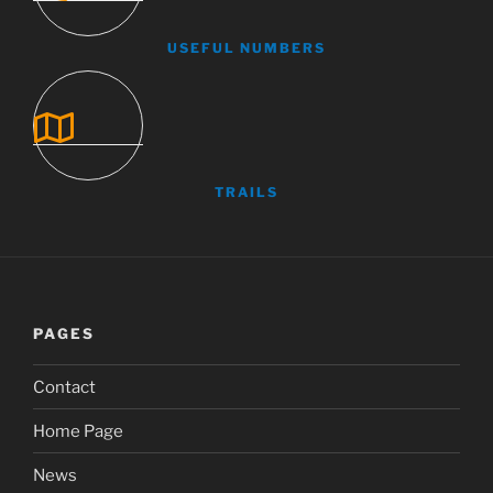
USEFUL NUMBERS
TRAILS
PAGES
Contact
Home Page
News