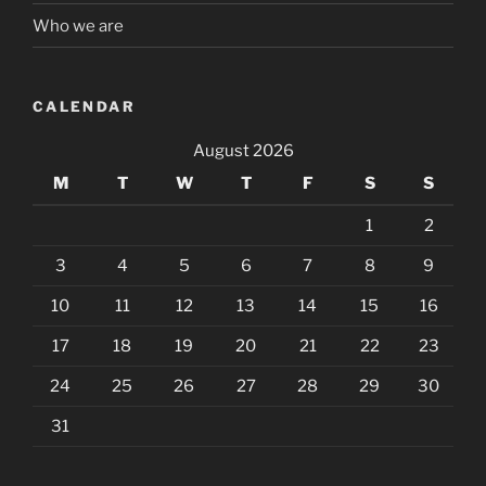
Who we are
CALENDAR
August 2026
M
T
W
T
F
S
S
1
2
3
4
5
6
7
8
9
10
11
12
13
14
15
16
17
18
19
20
21
22
23
24
25
26
27
28
29
30
31