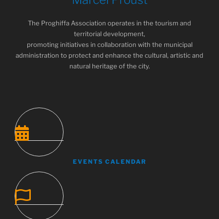
The Proghiffa Association operates in the tourism and
territorial development,
promoting initiatives in collaboration with the municipal
administration to protect and enhance the cultural, artistic and
natural heritage of the city.
EVENTS CALENDAR