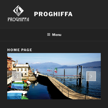
Skip
to
PROGHIFFA
content
Menu
HOME PAGE