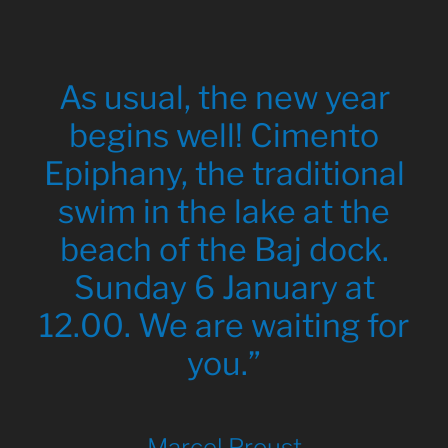
As usual, the new year
begins well!
Cimento
Epiphany, the traditional
swim in the lake at the
beach of the Baj dock.
Sunday 6 January at
12.00.
We are waiting for
you
.”
Marcel Proust