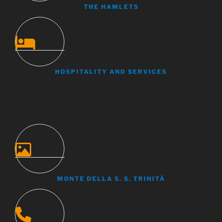
THE HAMLETS
HOSPITALITY AND SERVICES
MONTE DELLA S. S. TRINITÀ